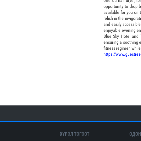
offers a hair dryer, 
opportunity to drop 
available for you on 
relish in the invigora
and easily accessible
enjoyable evening ent
Blue Sky Hotel and 
ensuring a soothing 
fitness regimen while 
https://www.guestres
ХҮРЭЛ ТОГООТ
ОДОН