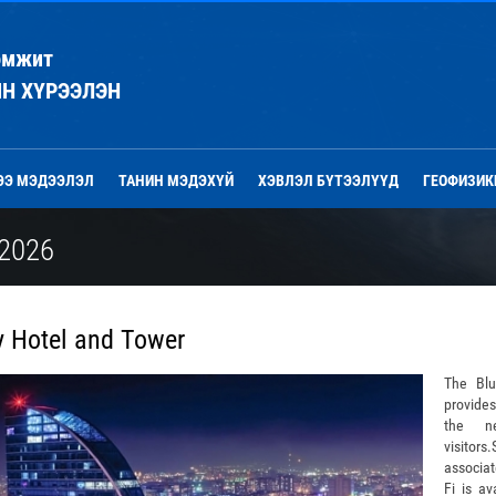
эмжит
ЙН ХҮРЭЭЛЭН
ЭЭ МЭДЭЭЛЭЛ
ТАНИН МЭДЭХҮЙ
ХЭВЛЭЛ БҮТЭЭЛҮҮД
ГЕОФИЗИК
2026
y Hotel and Tower
The Bl
provides
the ne
visitors
associa
Fi is av