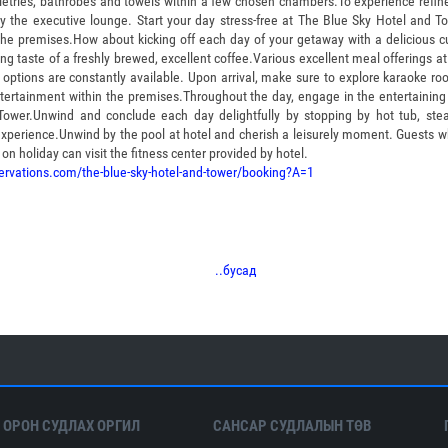
toiletries, bathrobes and towels within a few chosen chambers.To experience refin
by the executive lounge. Start your day stress-free at The Blue Sky Hotel and 
the premises.How about kicking off each day of your getaway with a delicious cu
ting taste of a freshly brewed, excellent coffee.Various excellent meal offerings at
 options are constantly available. Upon arrival, make sure to explore karaoke r
ertainment within the premises.Throughout the day, engage in the entertaining a
Tower.Unwind and conclude each day delightfully by stopping by hot tub, st
experience.Unwind by the pool at hotel and cherish a leisurely moment. Guests w
on holiday can visit the fitness center provided by hotel.
ervations.com/the-blue-sky-hotel-and-tower/booking?A=1
..бусад
 ОРОН СУДЛАХ ОРГИЛ
САНСАР СУДЛАЛЫН ТӨВ