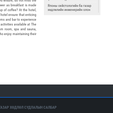
ed leisure, do not miss the
Tower as breakfast is made
Японы сейстологийн ба газар
хөдлөлийн инженерийн олон
p of coffee? At the hotel,
улсын институт
 hotel ensure that enticing
ooms and bar to experience
Страсбургийн Луйс-Пастрын их
ctivities available at The
сургууль
eam room, spa and sauna,
Олон улсын цөмийн тэсэлгээний
ho enjoy maintaining their
хяналтын хороо
Америкийн геологийн алба
Олон улсын сейсмологийн ба
дэлхийн физикийн холбоо
ГАЗАР ХӨДЛӨЛ СУДЛАЛЫН САЛБАР