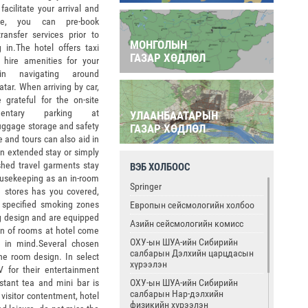
 facilitate your arrival and
ure, you can pre-book
transfer services prior to
МОНГОЛЫН
 in.The hotel offers taxi
ГАЗАР ХӨДЛӨЛ
 hire amenities for your
n navigating around
tar. When arriving by car,
e grateful for the on-site
imentary parking at
УЛААНБААТАРЫН
 luggage storage and safety
ГАЗАР ХӨДЛӨЛ
e and tours can also aid in
 an extended stay or simply
ished travel garments stay
ВЭБ ХОЛБООС
housekeeping as an in-room
Springer
 stores has you covered,
e specified smoking zones
Европын сейсмологийн холбоо
ing design and are equipped
Азийн сейсмологийн комисс
ion of rooms at hotel come
ОХУ-ын ШУА-ийн Сибирийн
se in mind.Several chosen
салбарын Дэлхийн царцдасын
he room design. In select
хүрээлэн
V for their entertainment
ОХУ-ын ШУА-ийн Сибирийн
nstant tea and mini bar is
салбарын Нар-дэлхийн
 visitor contentment, hotel
физикийн хүрээлэн