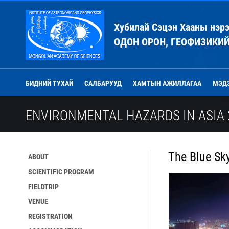
Хубилай Сэцэн Хааны нэр
ОДОН ОРОН, ГЕОФИЗИКИ
БИДНИЙ ТУХАЙ
САЛБАРУУД
ХАМТЫН АЖИЛЛАГАА
МЭД
ENVIRONMENTAL HAZARDS IN ASIA 
The Blue Sk
ABOUT
SCIENTIFIC PROGRAM
FIELDTRIP
VENUE
REGISTRATION