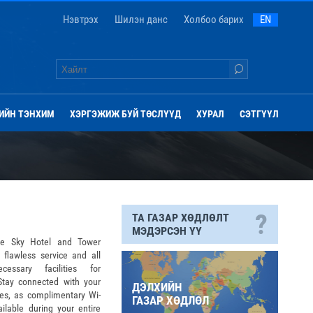
Нэвтрэх
Шилэн данс
Холбоо барих
EN
ИЙН ТЭНХИМ
ХЭРГЭЖИЖ БУЙ ТӨСЛҮҮД
ХУРАЛ
СЭТГҮҮЛ
?
ТА ГАЗАР ХӨДЛӨЛТ
МЭДЭРСЭН ҮҮ
ue Sky Hotel and Tower
 flawless service and all
cessary facilities for
.Stay connected with your
ДЭЛХИЙН
tes, as complimentary Wi-
ГАЗАР ХӨДЛӨЛ
ailable during your entire