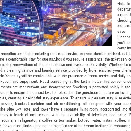
visit. To
depart
airport 
checking
and car
ease i
Ulaanbaa
you'll b
compl
s reception amenities including concierge service, express check-in or check-out,
re a comfortable stay for guests.
Should you require assistance, the ticket servic
ecuring reservations at the finest shows and events in the vicinity. Whether it's
, dry cleaning service and laundry service provided by hotel ensures your cher
ble.Your stay will be comfortable with the presence of room service and daily 
laxation and enjoyment. Need something at the last minute? The convenience
rements are met without any inconvenience.Smoking is permitted solely in th
n order to ensure the utmost level of relaxation, the guestrooms feature an invit
ities, creating a delightful stay experience. To ensure a pleasant stay, a select
 service, blackout curtains and air conditioning, all designed with your ea
he Blue Sky Hotel and Tower have a separate living room incorporated into t
 enjoy a touch of amusement with the availability of television and cable T
 rooms, a refrigerator, a coffee or tea maker, bottled water, instant coffee, i
e for your use.Understanding the significance of bathroom facilities in enhancing