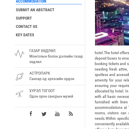
ACCOMMODATION
SUBMIT AN ABSTRACT
SUPPORT
CONTACT US
KEY DATES
ГАЗАР ХӨДЛӨЛ
hotel.The hotel offer
Монголын болон дэлхийн газар
deposit boxes to ensu
хөдлөл
booking tickets and s
needing fresh attire
АСТРОПАРК
spotless and accessi
Сансар од эрхэсийн ордон
amenity for your re
ensuring your requi
ХҮРЭЛ ТОГООТ
allocated by hotel. I
Одон орон сансрын музей
with all basic necess
furnished with linen
accommodations at T
rooms, visitors can
needs.Within specific
conveniently availabl