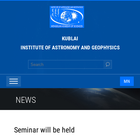
KUBLAI
INSTITUTE OF ASTRONOMY AND GEOPHYSICS
MN
NEWS
Seminar will be held