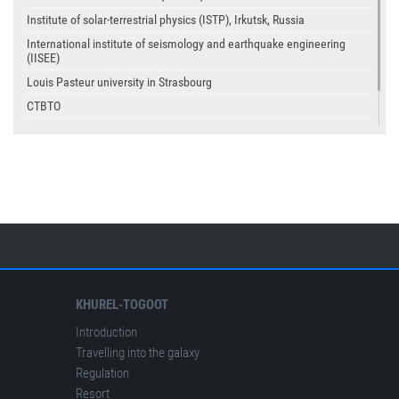
Institute of solar-terrestrial physics (ISTP), Irkutsk, Russia
International institute of seismology and earthquake engineering
(IISEE)
Louis Pasteur university in Strasbourg
CTBTO
USGS
IASPEI
KHUREL-TOGOOT
Introduction
Travelling into the galaxy
Regulation
Resort