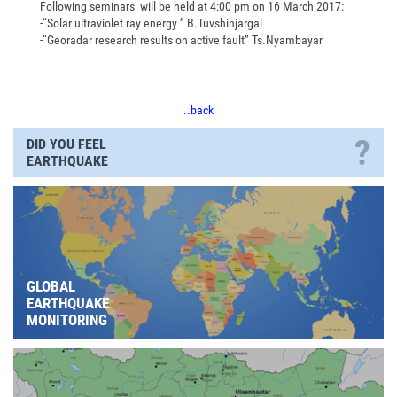
Following seminars will be held at 4:00 pm on 16 March 2017:
-“Solar ultraviolet ray energy ” B.Tuvshinjargal
-“Georadar research results on active fault” Ts.Nyambayar
..back
?
DID YOU FEEL
EARTHQUAKE
GLOBAL
EARTHQUAKE
MONITORING