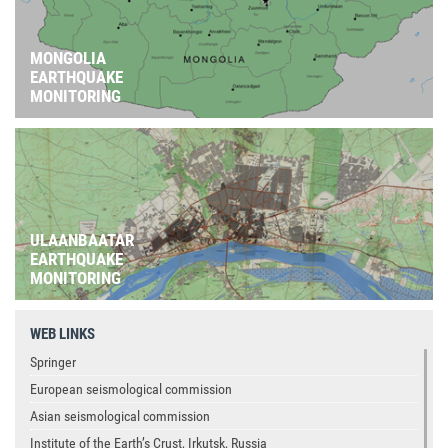
MONGOLIA
EARTHQUAKE
MONITORING
ULAANBAATAR
EARTHQUAKE
MONITORING
WEB LINKS
Springer
European seismological commission
Asian seismological commission
Institute of the Earth’s Crust, Irkutsk, Russia