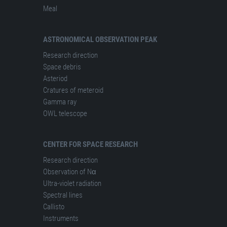
Meal
ASTRONOMICAL OBSERVATION PEAK
Research direction
Space debris
Asteriod
Cratures of meteroid
Gamma ray
OWL telescope
CENTER FOR SPACE RESEARCH
Research direction
Observation of Nα
Ultra-violet radiation
Spectral lines
Сallisto
Instruments