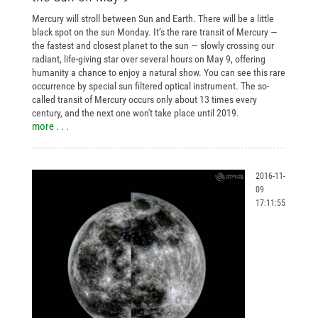
Mercury will stroll between Sun and Earth. There will be a little
black spot on the sun Monday. It’s the rare transit of Mercury —
the fastest and closest planet to the sun — slowly crossing our
radiant, life-giving star over several hours on May 9, offering
humanity a chance to enjoy a natural show. You can see this rare
occurrence by special sun filtered optical instrument. The so-
called transit of Mercury occurs only about 13 times every
century, and the next one won't take place until 2019.
more . . .
2016-11-
09
17:11:55