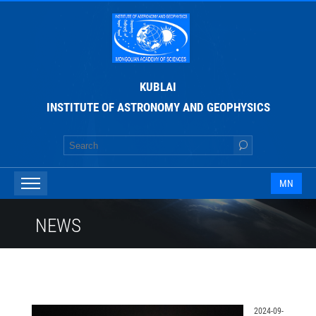
KUBLAI
INSTITUTE OF ASTRONOMY AND GEOPHYSICS
MN
NEWS
2024-09-