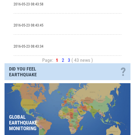
2016-05-23 08:43:58
2016-05-23 08:43:45
2016-05-23 08:43:34
Page:
1
2
3
( 43 news )
?
DID YOU FEEL
EARTHQUAKE
GLOBAL
EARTHQUAKE
MONITORING