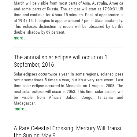
March will be visible from most parts of Asia, Australia, America
and some parts of Russia. The eclipse will start at 17:39:31 UB
time and continue for 4 hour 15 minutes. Peak of appearance is
at 19:47:14. It begins to appear around 7 pm in Ulaanbaatar city.
This eclipse’s distinction is moon will be obscured by Earth’s
double shadow by 69 percent.
more . . .
The annual solar eclipse will occur on 1
September, 2016
Solar eclipses occur twice a year. In some regions, solar eclipses
occur sometimes 5 times a year, but it’s a very rare event. Last
time solar eclipse occurred in Mongolia on 1 August, 2008. The
next solar eclipse will occur in 2063. This time solar eclipse will
be visible from Africa’s Gabon, Congo, Tanzania and
Madagascar.
more . . .
A Rare Celestial Crossing: Mercury Will Transit
the Sun on May 9