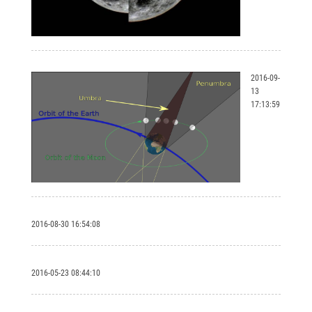
2016-09-
13
17:13:59
2016-08-30 16:54:08
2016-05-23 08:44:10