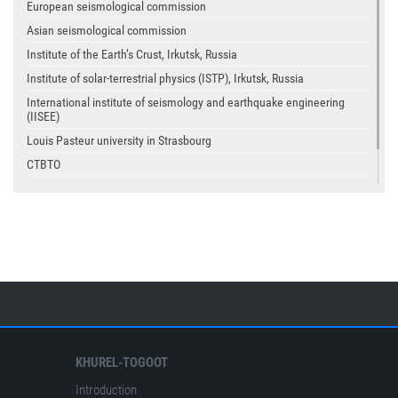
European seismological commission
Asian seismological commission
Institute of the Earth’s Crust, Irkutsk, Russia
Institute of solar-terrestrial physics (ISTP), Irkutsk, Russia
International institute of seismology and earthquake engineering
(IISEE)
Louis Pasteur university in Strasbourg
CTBTO
USGS
IASPEI
KHUREL-TOGOOT
Introduction