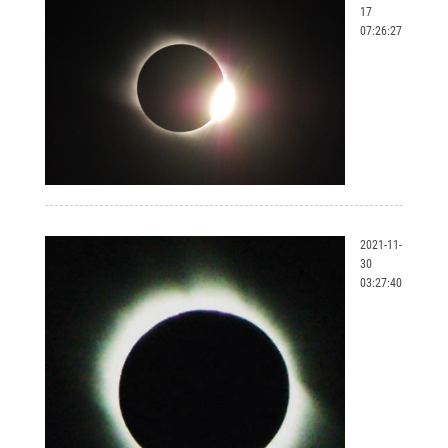
17
07:26:27
2021-11-
30
03:27:40