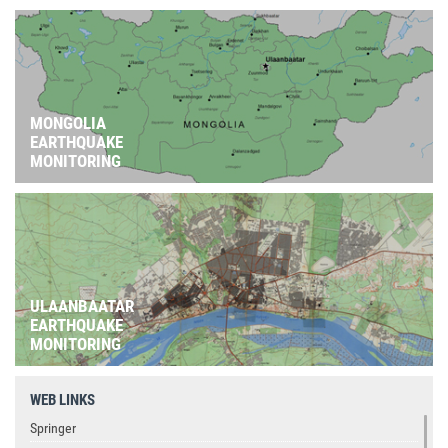
MONGOLIA
EARTHQUAKE
MONITORING
ULAANBAATAR
EARTHQUAKE
MONITORING
WEB LINKS
Springer