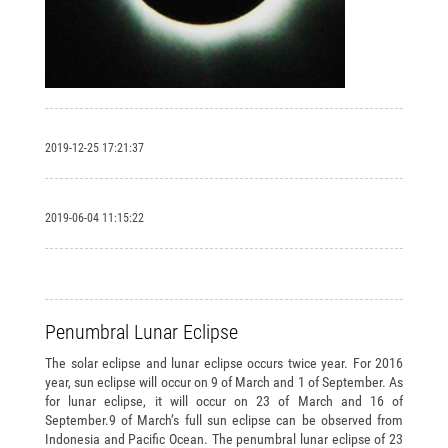
2019-12-25 17:21:37
2019-06-04 11:15:22
Penumbral Lunar Eclipse
The solar eclipse and lunar eclipse occurs twice year. For 2016
year, sun eclipse will occur on 9 of March and 1 of September. As
for lunar eclipse, it will occur on 23 of March and 16 of
September.9 of March’s full sun eclipse can be observed from
Indonesia and Pacific Ocean. The penumbral lunar eclipse of 23