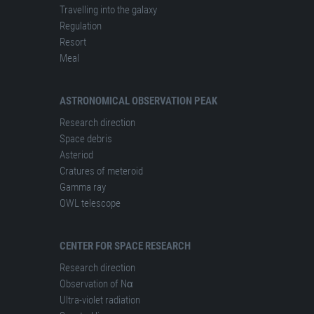
Travelling into the galaxy
Regulation
Resort
Meal
ASTRONOMICAL OBSERVATION PEAK
Research direction
Space debris
Asteriod
Cratures of meteroid
Gamma ray
OWL telescope
CENTER FOR SPACE RESEARCH
Research direction
Observation of Nα
Ultra-violet radiation