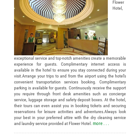
Flower
Hotel,
exceptional service and top-notch amenities create a memorable
experience for guests. Complimentary internet access is
available in the hotel to ensure you stay connected during your
visit.Arrange your trips to and from the airport using the hotel's
convenient transportation services booking. Complimentary
parking is available for guests. Continuously receive the support
you require through front desk amenities such as concierge
service, luggage storage and safety deposit boxes. At the hotel,
their tours can even assist you in booking tickets and securing
reservations for leisure activities and adventures.Always look
your best in your preferred attire with the dry cleaning service
more . . .
and laundry service provided at Flower Hotel.