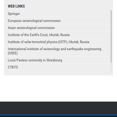
WEB LINKS
Springer
European seismological commission
Asian seismological commission
Institute of the Earth’s Crust, Irkutsk, Russia
Institute of solar-terrestrial physics (ISTP), Irkutsk, Russia
International institute of seismology and earthquake engineering
(IISEE)
Louis Pasteur university in Strasbourg
CTBTO
USGS
IASPEI