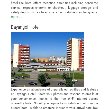
hotel.The hotel offers reception amenities including concierge
service, express check-in or check-out, luggage storage and
safety deposit boxes to ensure a comfortable stay for guests.
more . . .
Bayangol Hotel
Experience an abundance of unparalleled facilities and features
at Bayangol Hotel. Share your photos and respond to emails at
your convenience, thanks to the free Wi-Fi internet access
offered by hotel. Should you require transportation to or from the
airport, hotel is able to organize it prior to your arrival date.Taxi