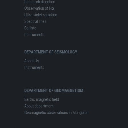
Research direction
Observation of Nα
Ultra-violet radiation
Spectral lines
Сallisto
Instruments
DEPARTMENT OF SEISMOLOGY
About Us
Instruments
DEPARTMENT OF GEOMAGNETISM
Earth's magnetic field
About department
Geomagnetic observations in Mongolia