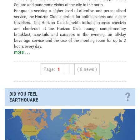
Square and panoramic vistas of the city to the north.
For guests seeking a higher level of attentive and personalised
service, the Horizon Club is perfect for both business and leisure
travellers. The Horizon Club benefits include express check-in
and check-out at the Horizon Club Lounge, complimentary
breakfast, cocktails and canapes in the evening, an all-day
beverage service and the use of the meeting room for up to 2
hours every day.
more . . .
Page:
1
( 8 news )
?
DID YOU FEEL
EARTHQUAKE