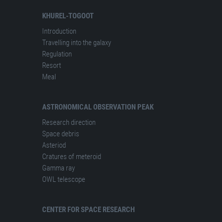
KHUREL-TOGOOT
Introduction
Travelling into the galaxy
Regulation
Resort
Meal
ASTRONOMICAL OBSERVATION PEAK
Research direction
Space debris
Asteriod
Cratures of meteroid
Gamma ray
OWL telescope
CENTER FOR SPACE RESEARCH