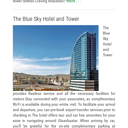
more . . .
fewer clothes.Craving relaxation?
The Blue Sky Hotel and Tower
The
Blue
Sky
Hotel
and
Tower
provides flawless service and all the necessary facilities for
visitors.Stay connected with your associates, as complimentary
Wi-Fi is available during your entire visit. To facilitate your arrival
and departure, you can pre-book airport transfer services prior to
checking in.The hotel offers taxi and car hire amenities for your
ease in navigating around Ulaanbaatar. When arriving by car,
you'll be grateful for the on-site complimentary parking at