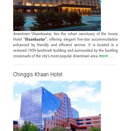
downtown Ulaanbaatar, lies the urban sanctuary of the luxury
Hotel “
Ulaanbaatar
”, offering elegant five-star accommodation
enhanced by friendly and efficient service. It is located in a
restored 1959 landmark building and surrounded by the bustling
more . . .
crossroads of the city’s most popular downtown area.
Chinggis Khaan Hotel