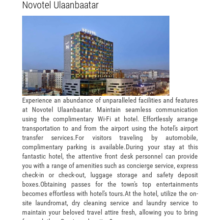
Novotel Ulaanbaatar
Experience an abundance of unparalleled facilities and features
at Novotel Ulaanbaatar. Maintain seamless communication
using the complimentary Wi-Fi at hotel. Effortlessly arrange
transportation to and from the airport using the hotel's airport
transfer services.For visitors traveling by automobile,
complimentary parking is available.During your stay at this
fantastic hotel, the attentive front desk personnel can provide
you with a range of amenities such as concierge service, express
check-in or check-out, luggage storage and safety deposit
boxes.Obtaining passes for the town's top entertainments
becomes effortless with hotel's tours.At the hotel, utilize the on-
site laundromat, dry cleaning service and laundry service to
maintain your beloved travel attire fresh, allowing you to bring