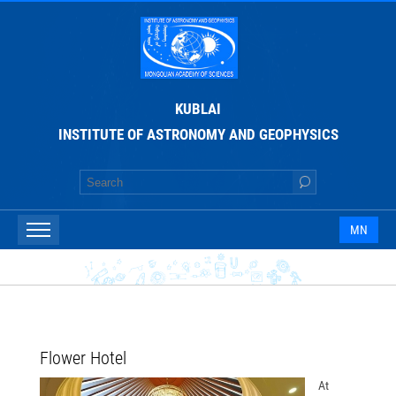
KUBLAI
INSTITUTE OF ASTRONOMY AND GEOPHYSICS
MN
Flower Hotel
At