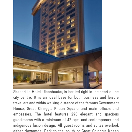
Shangri-La Hotel, Ulaanbaatar, is located right in the heart of the
city centre. It is an ideal base for both business and leisure
travellers and within walking distance of the famous Government
House, Great Chinggis Khaan Square and main offices and
embassies. The hotel features 290 elegant and spacious
guestrooms with a minimum of 42 sqm and contemporary and
indigenous fusion design. All guest rooms and suites overlook
either Nayramdal Park to the south or Great Chinggis Khaan