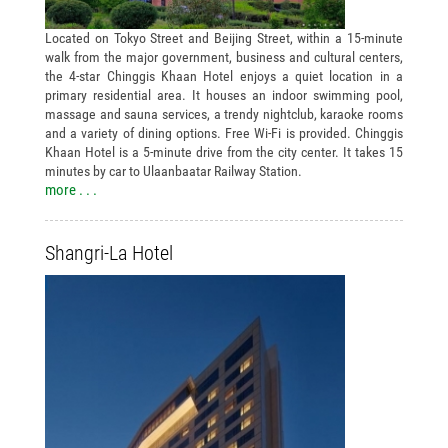
Located on Tokyo Street and Beijing Street, within a 15-minute
walk from the major government, business and cultural centers,
the 4-star Chinggis Khaan Hotel enjoys a quiet location in a
primary residential area. It houses an indoor swimming pool,
massage and sauna services, a trendy nightclub, karaoke rooms
and a variety of dining options. Free Wi-Fi is provided. Chinggis
Khaan Hotel is a 5-minute drive from the city center. It takes 15
minutes by car to Ulaanbaatar Railway Station.
more . . .
Shangri-La Hotel