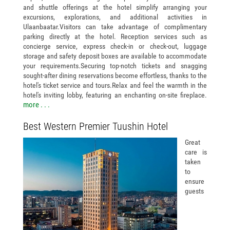
and shuttle offerings at the hotel simplify arranging your
excursions, explorations, and additional activities in
Ulaanbaatar.Visitors can take advantage of complimentary
parking directly at the hotel. Reception services such as
concierge service, express check-in or check-out, luggage
storage and safety deposit boxes are available to accommodate
your requirements.Securing top-notch tickets and snagging
sought-after dining reservations become effortless, thanks to the
hotel's ticket service and tours.Relax and feel the warmth in the
hotel's inviting lobby, featuring an enchanting on-site fireplace.
more . . .
Best Western Premier Tuushin Hotel
Great
care is
taken
to
ensure
guests