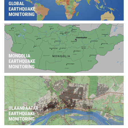
GLOBAL
EARTHQUAKE
MONITORING
MONGOLIA
EARTHQUAKE
MONITORING
ULAANBAATAR
EARTHQUAKE
MONITORING