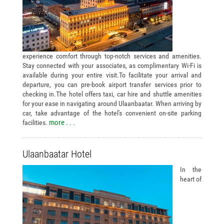
experience comfort through top-notch services and amenities.
Stay connected with your associates, as complimentary Wi-Fi is
available during your entire visit.To facilitate your arrival and
departure, you can pre-book airport transfer services prior to
checking in.The hotel offers taxi, car hire and shuttle amenities
for your ease in navigating around Ulaanbaatar. When arriving by
car, take advantage of the hotel's convenient on-site parking
more . . .
facilities.
Ulaanbaatar Hotel
In the
heart of