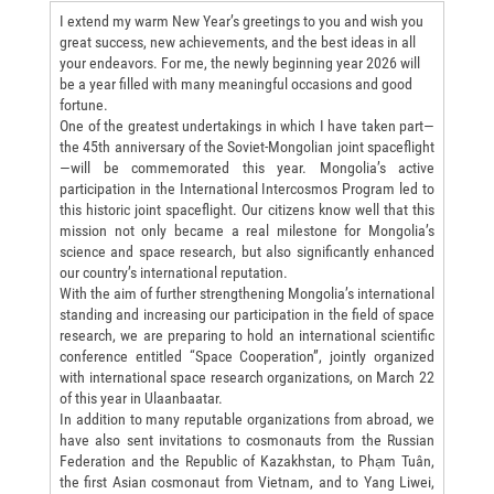
I extend my warm New Year’s greetings to you and wish you
great success, new achievements, and the best ideas in all
your endeavors. For me, the newly beginning year 2026 will
be a year filled with many meaningful occasions and good
fortune.
One of the greatest undertakings in which I have taken part—
the 45th anniversary of the Soviet-Mongolian joint spaceflight
—will be commemorated this year. Mongolia’s active
participation in the International Intercosmos Program led to
this historic joint spaceflight. Our citizens know well that this
mission not only became a real milestone for Mongolia’s
science and space research, but also significantly enhanced
our country’s international reputation.
With the aim of further strengthening Mongolia’s international
standing and increasing our participation in the field of space
research, we are preparing to hold an international scientific
conference entitled “Space Cooperation”, jointly organized
with international space research organizations, on March 22
of this year in Ulaanbaatar.
In addition to many reputable organizations from abroad, we
have also sent invitations to cosmonauts from the Russian
Federation and the Republic of Kazakhstan, to Phạm Tuân,
the first Asian cosmonaut from Vietnam, and to Yang Liwei,