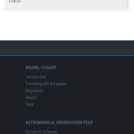
CTBTO
USGS
IASPEI
KHUREL-TOGOOT
Introduction
Travelling into the galaxy
Regulation
Resort
Meal
ASTRONOMICAL OBSERVATION PEAK
Research direction