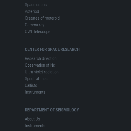
Space debris
Asteriod
Cratures of meteroid
Gamma ray
OWL telescope
CENTER FOR SPACE RESEARCH
Research direction
Observation of Nα
Ultra-violet radiation
Spectral lines
Сallisto
Instruments
DEPARTMENT OF SEISMOLOGY
About Us
Instruments