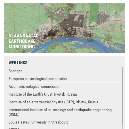
ULAANBAATAR
EARTHQUAKE
MONITORING
WEB LINKS
Springer
European seismological commission
Asian seismological commission
Institute of the Earth’s Crust, Irkutsk, Russia
Institute of solar-terrestrial physics (ISTP), Irkutsk, Russia
International institute of seismology and earthquake engineering
(IISEE)
Louis Pasteur university in Strasbourg