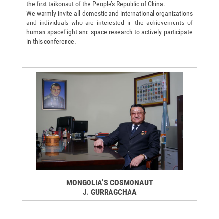
the first taikonaut of the People’s Republic of China.
We warmly invite all domestic and international organizations
and individuals who are interested in the achievements of
human spaceflight and space research to actively participate
in this conference.
MONGOLIA’S COSMONAUT
J. GURRAGCHAA