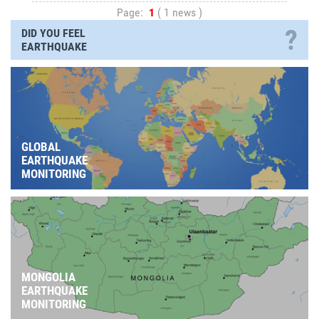
Page:
1
( 1 news )
?
DID YOU FEEL
EARTHQUAKE
GLOBAL
EARTHQUAKE
MONITORING
MONGOLIA
EARTHQUAKE
MONITORING