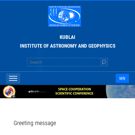
KUBLAI
INSTITUTE OF ASTRONOMY AND GEOPHYSICS
MN
Greeting message