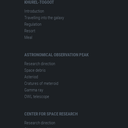
KHUREL-TOGOOT
Introduction
Travelling into the galaxy
Regulation
Resort
Meal
ASTRONOMICAL OBSERVATION PEAK
Research direction
Space debris
Asteriod
Cratures of meteroid
Gamma ray
OWL telescope
CENTER FOR SPACE RESEARCH
Research direction