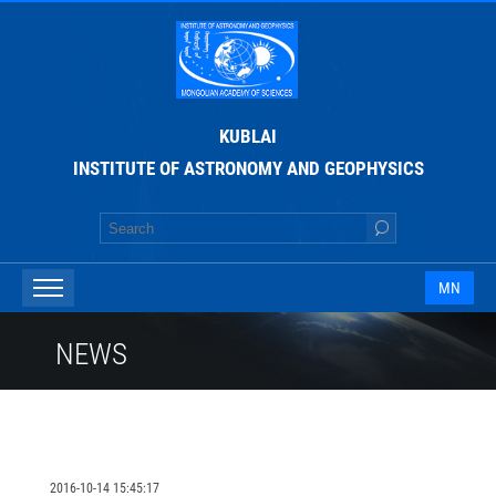
KUBLAI
INSTITUTE OF ASTRONOMY AND GEOPHYSICS
MN
NEWS
2016-10-14 15:45:17