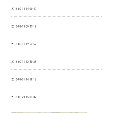
2016-09-14 14:00:49
2016-09-13 09:45:19
2016-09-11 12:52:57
2016-09-11 12:50:35
2016-09-01 14:18:13
2016-08-29 15:03:32