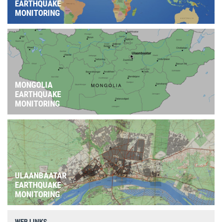
EARTHQUAKE
MONITORING
MONGOLIA
EARTHQUAKE
MONITORING
ULAANBAATAR
EARTHQUAKE
MONITORING
WEB LINKS