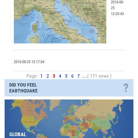
2016-08-
25
13:20:43
2016-08-25 13:17:04
Page:
1
2
3
4
5
6
7
....
( 171 news )
?
DID YOU FEEL
EARTHQUAKE
GLOBAL