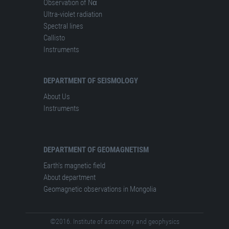
Observation of Nα
Ultra-violet radiation
Spectral lines
Сallisto
Instruments
DEPARTMENT OF SEISMOLOGY
About Us
Instruments
DEPARTMENT OF GEOMAGNETISM
Earth's magnetic field
About department
Geomagnetic observations in Mongolia
©2016. Institute of astronomy and geophysics