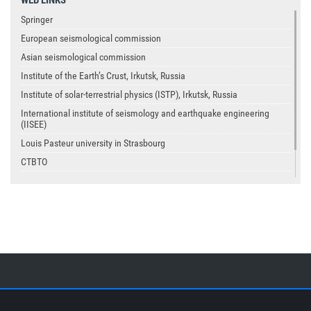
Springer
European seismological commission
Asian seismological commission
Institute of the Earth’s Crust, Irkutsk, Russia
Institute of solar-terrestrial physics (ISTP), Irkutsk, Russia
International institute of seismology and earthquake engineering
(IISEE)
Louis Pasteur university in Strasbourg
CTBTO
USGS
IASPEI