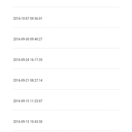
2016-10-07 09:56:01
2016-09-30 09:40:27
2016-09-24 16:17:35
2016-09-21 08:27:14
2016-09-15 11:23:07
2016-09-15 10:43:50