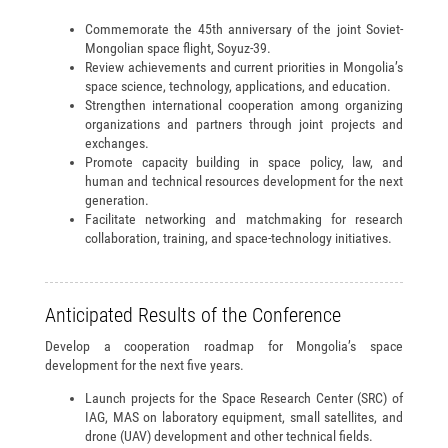
Commemorate the 45th anniversary of the joint Soviet-
Mongolian space flight, Soyuz-39.
Review achievements and current priorities in Mongolia’s
space science, technology, applications, and education.
Strengthen international cooperation among organizing
organizations and partners through joint projects and
exchanges.
Promote capacity building in space policy, law, and
human and technical resources development for the next
generation.
Facilitate networking and matchmaking for research
collaboration, training, and space-technology initiatives.
Anticipated Results of the Conference
Develop a cooperation roadmap for Mongolia’s space
development for the next five years.
Launch projects for the Space Research Center (SRC) of
IAG, MAS on laboratory equipment, small satellites, and
drone (UAV) development and other technical fields.