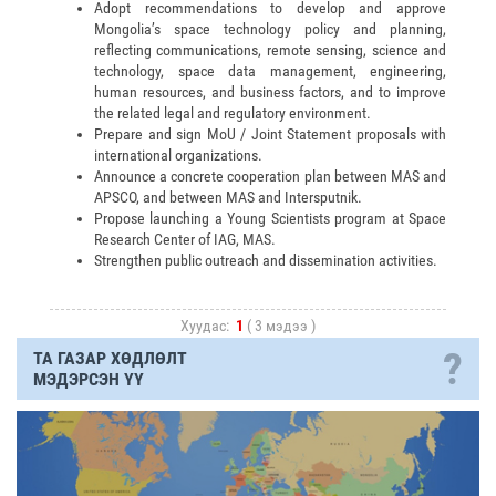
Adopt recommendations to develop and approve
Mongolia’s space technology policy and planning,
reflecting communications, remote sensing, science and
technology, space data management, engineering,
human resources, and business factors, and to improve
the related legal and regulatory environment.
Prepare and sign MoU / Joint Statement proposals with
international organizations.
Announce a concrete cooperation plan between MAS and
APSCO, and between MAS and Intersputnik.
Propose launching a Young Scientists program at Space
Research Center of IAG, MAS.
Strengthen public outreach and dissemination activities.
Хуудас:
1
( 3 мэдээ )
?
ТА ГАЗАР ХӨДЛӨЛТ
МЭДЭРСЭН ҮҮ