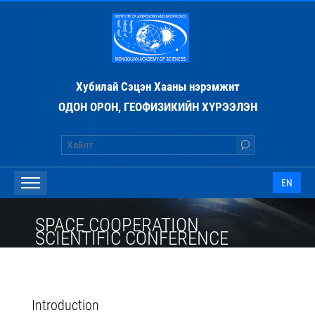
Хубилай Сэцэн Хааны нэрэмжит
ОДОН ОРОН, ГЕОФИЗИКИЙН ХҮРЭЭЛЭН
EN
SPACE COOPERATION
SCIENTIFIC CONFERENCE
Introduction