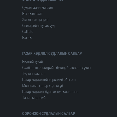
Судалгааны чиглэл
Hα ажиглалт
Хэт ягаан цацраг
Спектрийн шугамууд
Сallisto
Багаж
ГАЗАР ХӨДЛӨЛ СУДЛАЛЫН САЛБАР
Бидний тухай
Салбарын өнөөдрийн бүтэц, боловсон хүчин
Түүхэн замнал
Газар хөдлөлтийн ерөнхий ойлголт
Монголын газар хөдлөхүй
Газар хөдлөлт бүртгэх сүлжээ станц
Танин мэдэхүй
СОРОНЗОН СУДЛАЛЫН САЛБАР