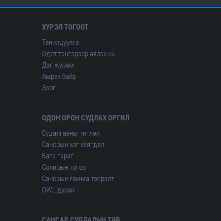
ХҮРЭЛ ТОГООТ
Танилцуулга
Одот тэнгэрээр аялах нь
Дэг журам
Амрах байр
Зоог
ОДОН ОРОН СУДЛАХ ОРГИЛ
Судалгааны чиглэл
Сансрын хог хаягдал
Бага гараг
Солирын тогоо
Сансрын гамма тэсрэлт
OWL дуран
САНСАР СУДЛАЛЫН ТӨВ