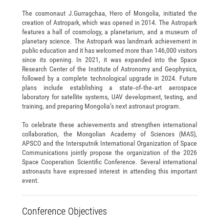
The cosmonaut J.Gurragchaa, Hero of Mongolia, initiated the
creation of Astropark, which was opened in 2014. The Astropark
features a hall of cosmology, a planetarium, and a museum of
planetary science. The Astropark was landmark achievement in
public education and it has welcomed more than 146,000 visitors
since its opening. In 2021, it was expanded into the Space
Research Center of the Institute of Astronomy and Geophysics,
followed by a complete technological upgrade in 2024. Future
plans include establishing a state‑of‑the‑art aerospace
laboratory for satellite systems, UAV development, testing, and
training, and preparing Mongolia’s next astronaut program.
To celebrate these achievements and strengthen international
collaboration, the Mongolian Academy of Sciences (MAS),
APSCO and the Intersputnik International Organization of Space
Communications jointly propose the organization of the 2026
Space Cooperation Scientific Conference. Several international
astronauts have expressed interest in attending this important
event.
Conference Objectives