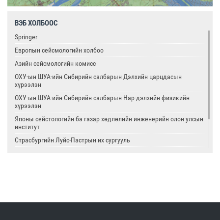
ВЭБ ХОЛБООС
Springer
Европын сейсмологийн холбоо
Азийн сейсмологийн комисс
ОХУ-ын ШУА-ийн Сибирийн салбарын Дэлхийн царцдасын
хүрээлэн
ОХУ-ын ШУА-ийн Сибирийн салбарын Нар-дэлхийн физикийн
хүрээлэн
Японы сейстологийн ба газар хөдлөлийн инженерийн олон улсын
институт
Страсбургийн Луйс-Пастрын их сургууль
Олон улсын цөмийн тэсэлгээний хяналтын хороо
Америкийн геологийн алба
Олон улсын сейсмологийн ба дэлхийн физикийн холбоо