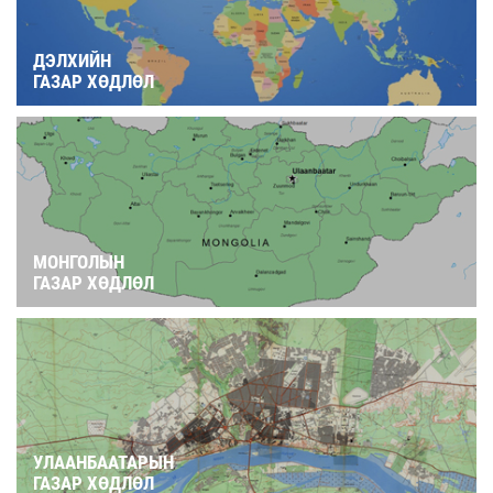
ДЭЛХИЙН
ГАЗАР ХӨДЛӨЛ
МОНГОЛЫН
ГАЗАР ХӨДЛӨЛ
УЛААНБААТАРЫН
ГАЗАР ХӨДЛӨЛ