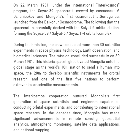
On 22 March 1981, under the international “Interkosmos”
program, the Soyuz‑39 spacecraft, crewed by cosmonaut V.
Dzhanibekov and Mongolia’s first cosmonaut J.Gurragchaa,
launched from the Baikonur Cosmodrome. The following day, the
spacecraft successfully docked with the Salyut‑6 orbital station,
forming the Soyuz‑39 / Salyut‑6 / Soyuz T‑4 orbital complex.
During their mission, the crew conducted more than 30 scientific
experiments in space physics, technology, Earth observation, and
biomedical sciences. The mission concluded successfully on 30
March 1981. This historic spaceflight elevated Mongolia onto the
global stage as the world’s 10
nation to send a human into
th
space, the 20
to develop scientific instruments for orbital
th
research, and one of the first five nations to perform
extravehicular scientific measurements.
The Interkosmos cooperation nurtured Mongolia’s first
generation of space scientists and engineers capable of
conducting orbital experiments and contributing to international
space research. In the decades since, Mongolia has made
significant advancements in remote sensing, geospatial
analytics, atmospheric monitoring, satellite data applications,
and national mapping.